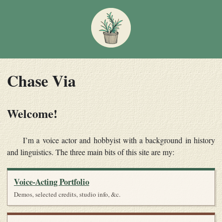
Chase Via
Welcome!
I’m a voice actor and hobbyist with a background in history
and linguistics. The three main bits of this site are my:
Voice-Acting Portfolio
Demos, selected credits, studio info, &c.