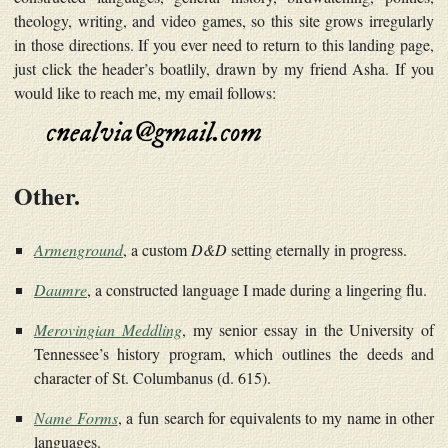
theology, writing, and video games, so this site grows irregularly
in those directions. If you ever need to return to this landing page,
just click the header’s boatlily, drawn by my friend Asha. If you
would like to reach me, my email follows:
Other.
Armenground
, a custom
D&D
setting eternally in progress.
Daumre
, a constructed language I made during a lingering flu.
Merovingian Meddling
, my senior essay in the University of
Tennessee’s history program, which outlines the deeds and
character of St. Columbanus (d. 615).
Name Forms
, a fun search for equivalents to my name in other
languages.