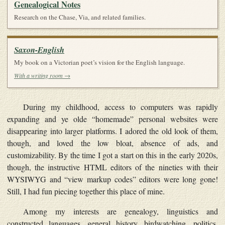
Genealogical Notes
Research on the Chase, Via, and related families.
Saxon-English
My book on a Victorian poet’s vision for the English language.
With a writing room →
During my childhood, access to computers was rapidly
expanding and ye olde “homemade” personal websites were
disappearing into larger platforms. I adored the old look of them,
though, and loved the low bloat, absence of ads, and
customizability. By the time I got a start on this in the early 2020s,
though, the instructive HTML editors of the nineties with their
WYSIWYG and “view markup codes” editors were long gone!
Still, I had fun piecing together this place of mine.
Among my interests are genealogy, linguistics and
constructed languages, general history, birdwatching, politics,