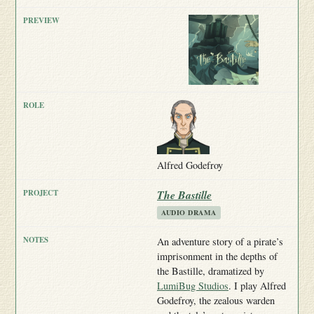
Alfred Godefroy
The Bastille
AUDIO DRAMA
An adventure story of a pirate’s
imprisonment in the depths of
the Bastille, dramatized by
LumiBug Studios
. I play Alfred
Godefroy, the zealous warden