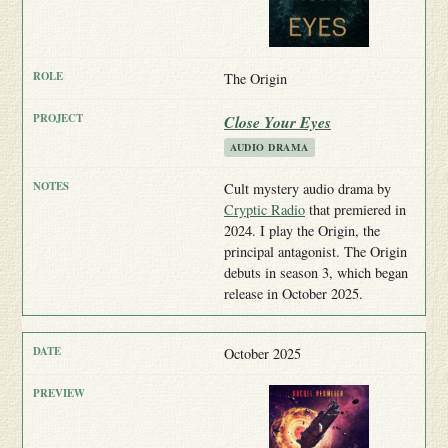
The Origin
Close Your Eyes
AUDIO DRAMA
Cult mystery audio drama by
Cryptic Radio
that premiered in
2024. I play the Origin, the
principal antagonist. The Origin
debuts in season 3, which began
release in October 2025.
October 2025