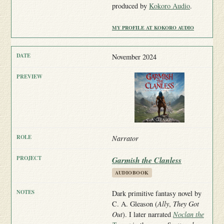
produced by
Kokoro Audio
.
MY PROFILE AT KOKORO AUDIO
November 2024
Narrator
Garmish the Clanless
AUDIOBOOK
Dark primitive fantasy novel by
C. A. Gleason (
Ally
,
They Got
Out
). I later narrated
Noclan the