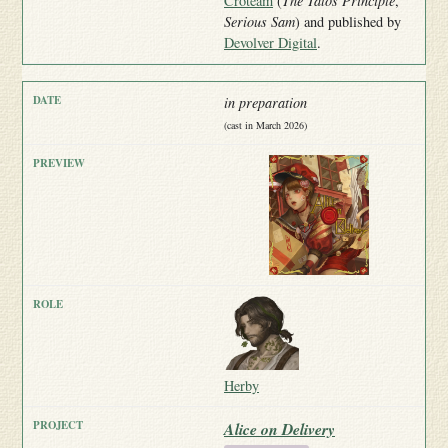
Croteam
(
The Talos Principle
,
Serious Sam
) and published by
Devolver Digital
.
in preparation
(cast in March 2026)
Herby
Alice on Delivery