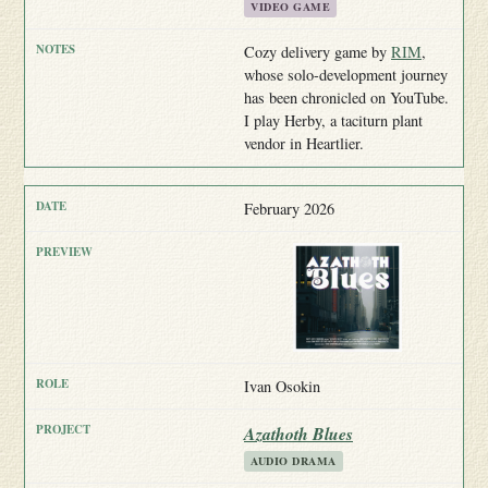
VIDEO GAME
Cozy delivery game by
RIM
,
whose solo-development journey
has been chronicled on YouTube.
I play Herby, a taciturn plant
vendor in Heartlier.
February 2026
Ivan Osokin
Azathoth Blues
AUDIO DRAMA