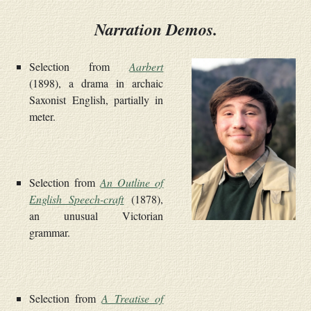
Narration Demos.
Selection from
Aarbert
(1898), a drama in archaic
Saxonist English, partially in
meter.
Selection from
An Outline of
English Speech-craft
(1878),
an unusual Victorian
grammar.
Selection from
A Treatise of