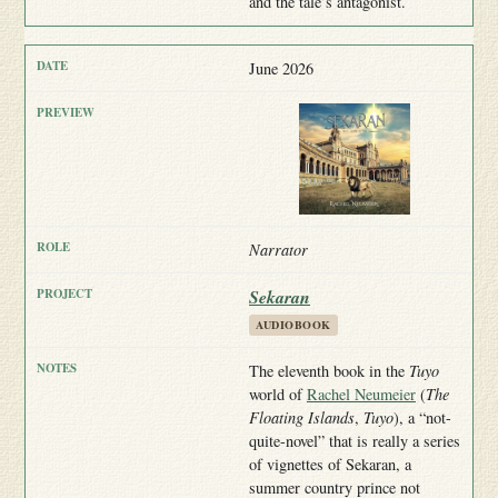
and the tale’s antagonist.
June 2026
Narrator
Sekaran
AUDIOBOOK
The eleventh book in the
Tuyo
world of
Rachel Neumeier
(
The
Floating Islands
,
Tuyo
), a “not-
quite-novel” that is really a series
of vignettes of Sekaran, a
summer country prince not