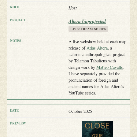
Host
Altera Unprojected
LIVESTREAM SERIES
A live webshow held at each map
release of
Atlas Altera
, a
uchronic anthropological project
by Telamon Tabulicus with
design work by
Matteo Cavallo
.
I have separately provided the
pronunciation of foreign and
ancient names for Atlas Altera’s
YouTube series.
October 2025