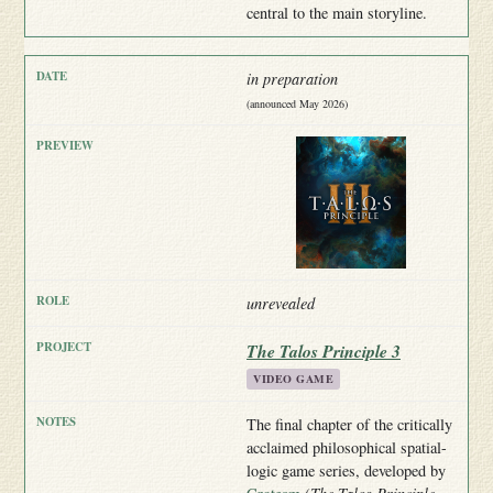
central to the main storyline.
in preparation
(announced May 2026)
unrevealed
The Talos Principle 3
VIDEO GAME
The final chapter of the critically
acclaimed philosophical spatial-
logic game series, developed by