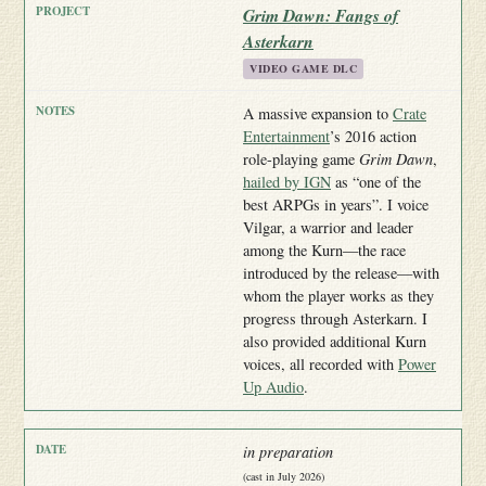
Grim Dawn: Fangs of
Asterkarn
VIDEO GAME DLC
A massive expansion to
Crate
Entertainment
’s 2016 action
role-playing game
Grim Dawn
,
hailed by IGN
as “one of the
best ARPGs in years”. I voice
Vilgar, a warrior and leader
among the Kurn—the race
introduced by the release—with
whom the player works as they
progress through Asterkarn. I
also provided additional Kurn
voices, all recorded with
Power
Up Audio
.
in preparation
(cast in July 2026)