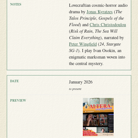
Lovecraftian cosmic-horror audio
drama by
Jonas Kyratzes
(
The
Talos Principle
,
Gospels of the
Flood
) and
Chris Christodoulou
(
Risk of Rain
,
The Sea Will
Claim Everything
), narrated by
Peter Wingfield
(
24
,
Stargate
SG-1
). I play Ivan Osokin, an
enigmatic marksman woven into
the central mystery.
January 2026
to present