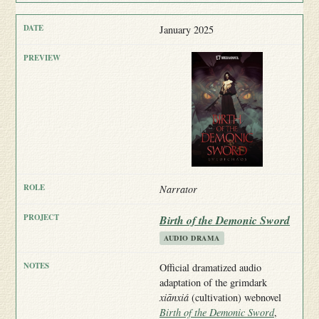
January 2025
Narrator
Birth of the Demonic Sword
AUDIO DRAMA
Official dramatized audio
adaptation of the grimdark
xiānxiá
(cultivation) webnovel
Birth of the Demonic Sword
,