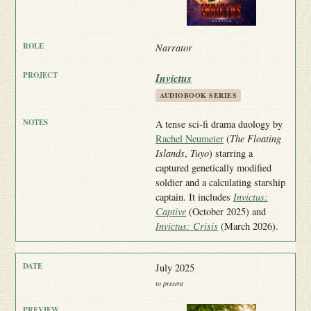
Narrator
Invictus
AUDIOBOOK SERIES
A tense sci-fi drama duology by
Rachel Neumeier
(
The Floating
Islands
,
Tuyo
) starring a
captured genetically modified
soldier and a calculating starship
captain. It includes
Invictus:
Captive
(October 2025) and
Invictus: Crisis
(March 2026).
July 2025
to present