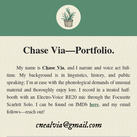
Chase Via—Portfolio.
Chase Via
My name is
, and I narrate and voice act full-
time. My background is in linguistics, history, and public
speaking; I’m at ease with the phonological demands of unusual
material and thoroughly enjoy lore. I record in a treated half-
booth with an Electro-Voice RE20 mic through the Focusrite
here
Scarlett Solo. I can be found on IMDb
, and my email
follows—reach out!