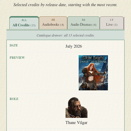
Selected credits by release date, starting with the most recent.
AB
AD
LV
ALL
Audiobooks
Audio Dramas
Live
Vi
All Credits
(4)
(4)
(1)
(13)
Catalogue drawer: all 13 selected credits.
July 2026
Thane Vilgar