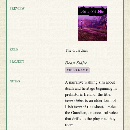
The Guardian
Bean Sídhe
VIDEO GAME
A narrative walking sim about
death and heritage beginning in
prehistoric Ireland; the title,
bean sídhe
, is an older form of
Irish
bean sí
(banshee). I voice
the Guardian, an ancestral voice
that drifts to the player as they
roam.