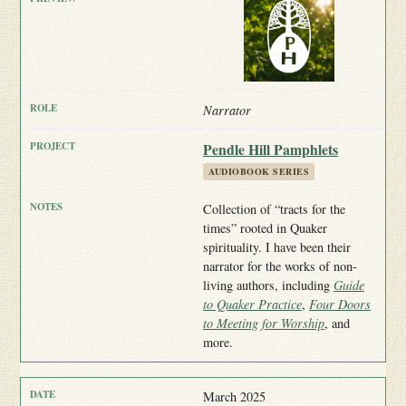
Narrator
Pendle Hill Pamphlets
AUDIOBOOK SERIES
Collection of “tracts for the
times” rooted in Quaker
spirituality. I have been their
narrator for the works of non-
living authors, including
Guide
to Quaker Practice
,
Four Doors
to Meeting for Worship
, and
more.
March 2025