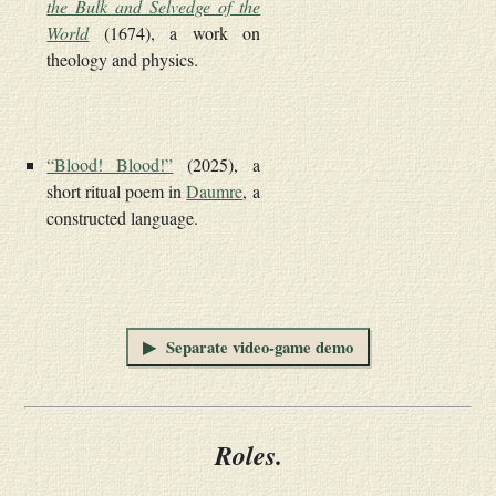
the Bulk and Selvedge of the
World
(1674), a work on
theology and physics.
“Blood! Blood!”
(2025), a
short ritual poem in
Daumre
, a
constructed language.
▶ Separate video-game demo
Roles.