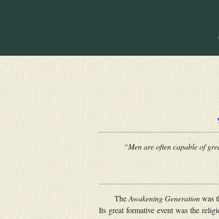
“Men are often capable of great
The
Awakening Generation
was th
Its great formative event was the rel