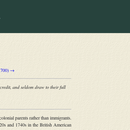
1700) →
credit, and seldom draw to their full
colonial parents rather than immigrants.
720s and 1740s in the British American