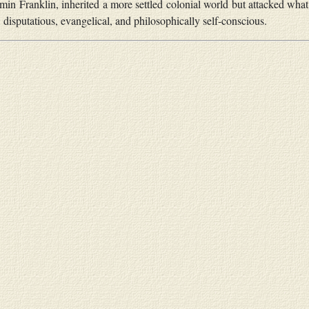
min Franklin, inherited a more settled colonial world but attacked wh
s, disputatious, evangelical, and philosophically self-conscious.