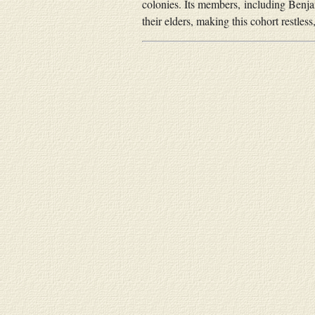
colonies. Its members, including Benja
their elders, making this cohort restles