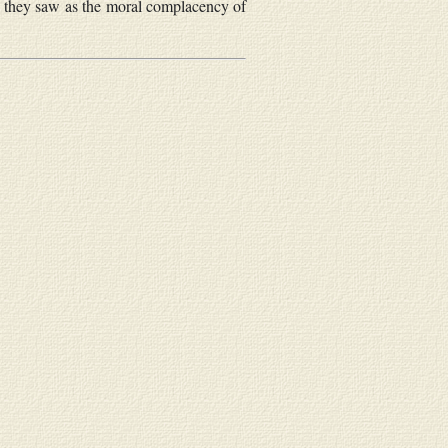
at they saw as the moral complacency of