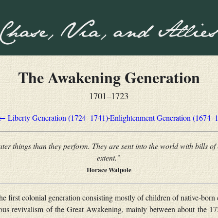
The Awakening Generation
1701–1723
·
← Liberty Generation (1724–1741)
Enlightenment Generation (1674–
er things than they perform. They are sent into the world with bills of 
extent.”
Horace Walpole
e first colonial generation consisting mostly of children of native-born 
igious revivalism of the Great Awakening, mainly between about the 1